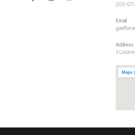
(201) 677
Email
gaelforc
Address
3 Goldmi