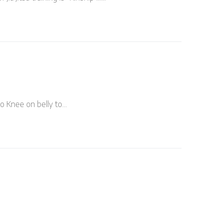
to Knee on belly to…