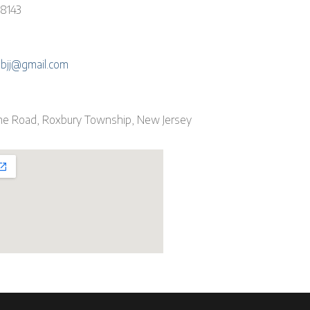
-8143
ebjj@gmail.com
ne Road, Roxbury Township, New Jersey