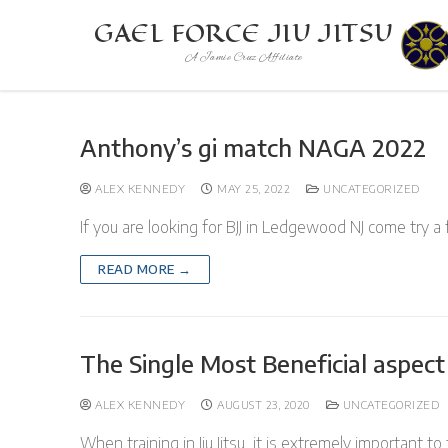
Skip
GAEL FORCE JIU JITSU
to
A Jamie Cruz Affiliate
content
Anthony’s gi match NAGA 2022
ALEX KENNEDY
MAY 25, 2022
UNCATEGORIZED
If you are looking for BJJ in Ledgewood NJ come try a 
READ MORE →
The Single Most Beneficial aspect o
ALEX KENNEDY
AUGUST 23, 2020
UNCATEGORIZED
When training in Jiu Jitsu, it is extremely important to