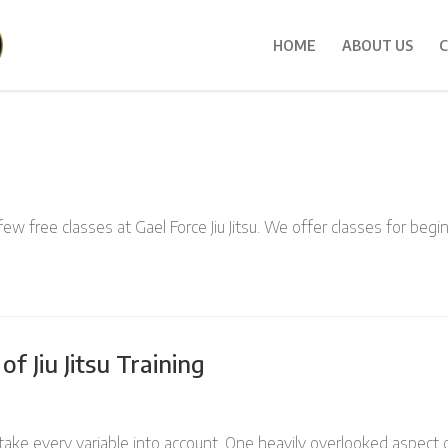
HOME
ABOUT US
C
few free classes at Gael Force Jiu Jitsu. We offer classes for beg
f Jiu Jitsu Training
 take every variable into account. One heavily overlooked aspect of 