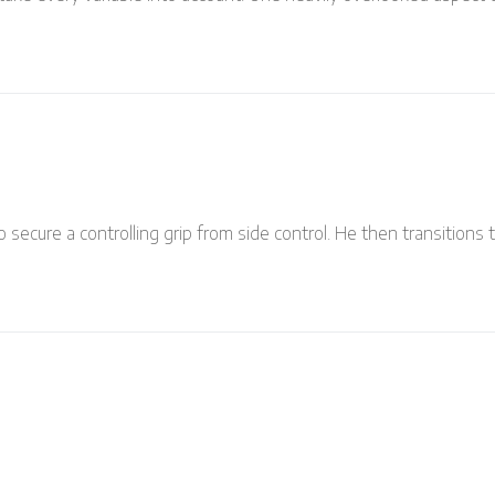
 secure a controlling grip from side control. He then transitions 