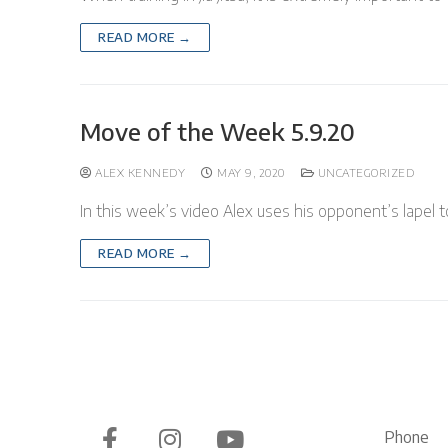
READ MORE →
Move of the Week 5.9.20
ALEX KENNEDY
MAY 9, 2020
UNCATEGORIZED
In this week’s video Alex uses his opponent’s lapel to
READ MORE →
Phone