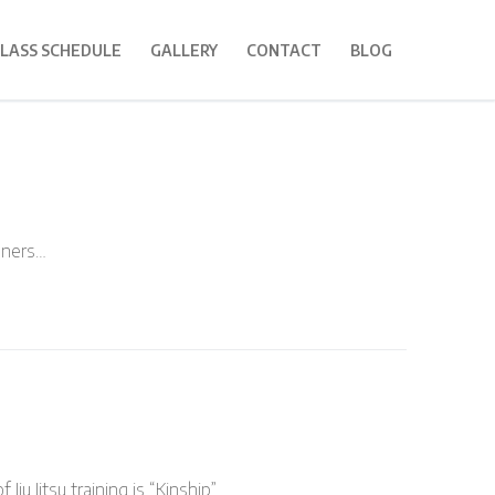
LASS SCHEDULE
GALLERY
CONTACT
BLOG
inners…
Jiu Jitsu training is “Kinship”……