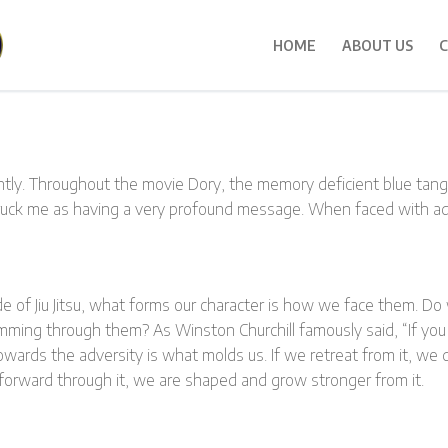
HOME
ABOUT US
C
ntly. Throughout the movie Dory, the memory deficient blue tan
truck me as having a very profound message. When faced with a
side of Jiu Jitsu, what forms our character is how we face them. Do
imming through them? As Winston Churchill famously said, “If you
owards the adversity is what molds us. If we retreat from it, we
 forward through it, we are shaped and grow stronger from it.