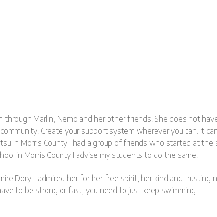
m through Marlin, Nemo and her other friends. She does not have 
 community. Create your support system wherever you can. It can b
u Jitsu in Morris County I had a group of friends who started at 
chool in Morris County I advise my students to do the same.
e Dory. I admired her for her free spirit, her kind and trusting
 have to be strong or fast, you need to just keep swimming.