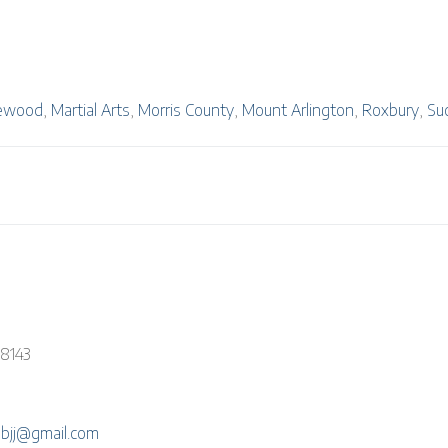
ewood
,
Martial Arts
,
Morris County
,
Mount Arlington
,
Roxbury
,
Su
-8143
ebjj@gmail.com