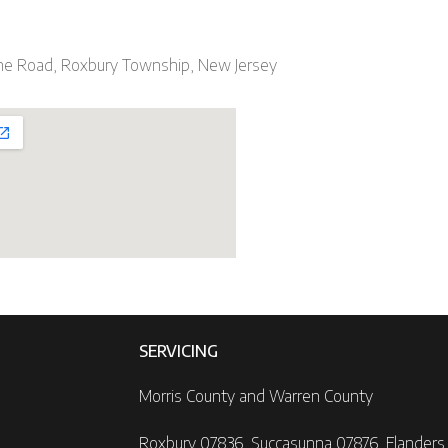
ne Road, Roxbury Township, New Jersey
SERVICING
Morris County and Warren County
Roxbury 07836, Succasunna 07876, Flanders