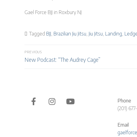
Gael Force BJJ in Roxbury NJ
Tagged
BJJ
,
Brazilian Jiu Jitsu
,
Jiu Jitsu
,
Landing
,
Ledg
Post
PREVIOUS
Previous
navigation
New Podcast: “The Audrey Cage”
post:
Phone
(201) 677
Email
gaelforc