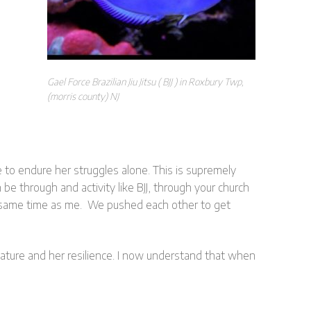
Gael Force Brazilian Jiu Jitsu ( BJJ ) in Roxbury Twp,
(morris county) NJ
to endure her struggles alone. This is supremely
e through and activity like BJJ, through your church
the same time as me. We pushed each other to get
 nature and her resilience. I now understand that when