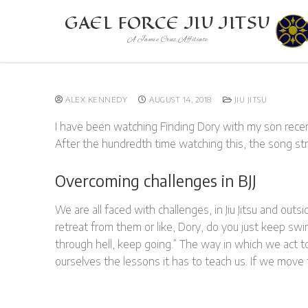
Skip
GAEL FORCE JIU JITSU
to
A Jamie Cruz Affiliate
content
ALEX KENNEDY
AUGUST 14, 2018
JIU JITSU
I have been watching Finding Dory with my son rece
After the hundredth time watching this, the song s
Overcoming challenges in BJJ
We are all faced with challenges, in Jiu Jitsu and out
retreat from them or like, Dory, do you just keep sw
through hell, keep going.” The way in which we act t
ourselves the lessons it has to teach us. If we move