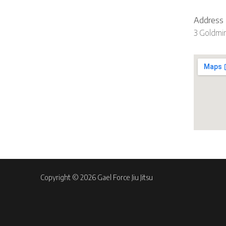
Address
3 Goldmi
Copyright © 2026 Gael Force Jiu Jitsu