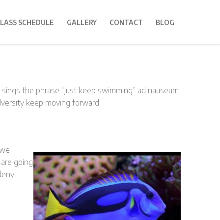
LASS SCHEDULE
GALLERY
CONTACT
BLOG
g sings the phrase “just keep swimming” ad nauseum.
dversity keep moving forward.
 we
 are going
 deny