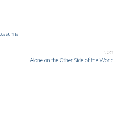
ccasunna
NEXT
Next
Alone on the Other Side of the World
post: