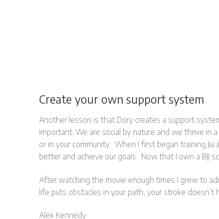
Create your own support system
Another lesson is that Dory creates a support syste
important. We are social by nature and we thrive in a
or in your community. When I first began training Ji
better and achieve our goals. Now that I own a BJJ s
After watching the movie enough times I grew to admir
life puts obstacles in your path, your stroke doesn’t
Alex Kennedy