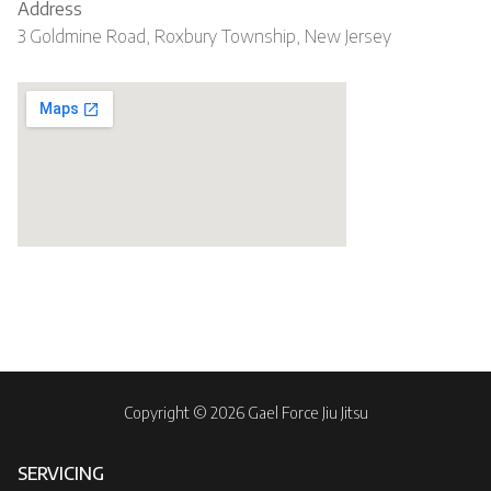
Address
3 Goldmine Road, Roxbury Township, New Jersey
Copyright © 2026 Gael Force Jiu Jitsu
SERVICING