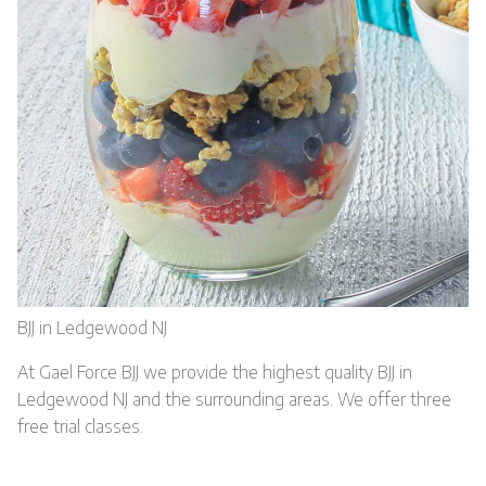
BJJ in Ledgewood NJ
At Gael Force BJJ we provide the highest quality BJJ in
Ledgewood NJ and the surrounding areas. We offer three
free trial classes.