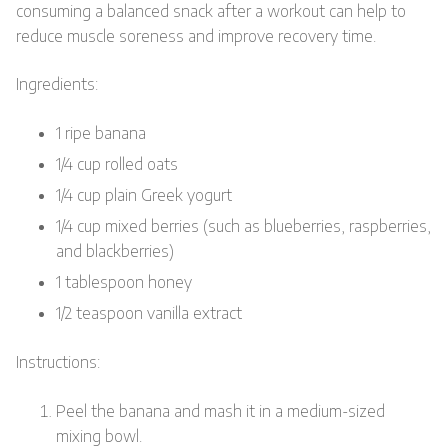
consuming a balanced snack after a workout can help to
reduce muscle soreness and improve recovery time.
Ingredients:
1 ripe banana
1/4 cup rolled oats
1/4 cup plain Greek yogurt
1/4 cup mixed berries (such as blueberries, raspberries,
and blackberries)
1 tablespoon honey
1/2 teaspoon vanilla extract
Instructions:
Peel the banana and mash it in a medium-sized
mixing bowl.