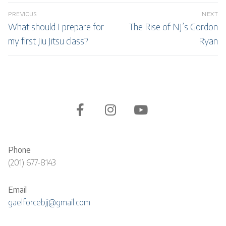
Post
PREVIOUS
NEXT
navigation
Previous
Next
What should I prepare for
The Rise of NJ’s Gordon
post:
post:
my first Jiu Jitsu class?
Ryan
Phone
(201) 677-8143
Email
gaelforcebjj@gmail.com