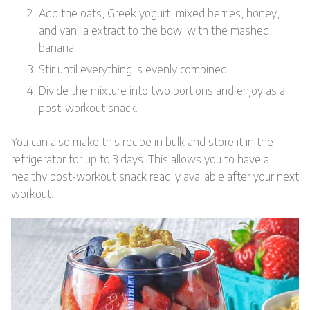
Add the oats, Greek yogurt, mixed berries, honey,
and vanilla extract to the bowl with the mashed
banana.
Stir until everything is evenly combined.
Divide the mixture into two portions and enjoy as a
post-workout snack.
You can also make this recipe in bulk and store it in the
refrigerator for up to 3 days. This allows you to have a
healthy post-workout snack readily available after your next
workout.