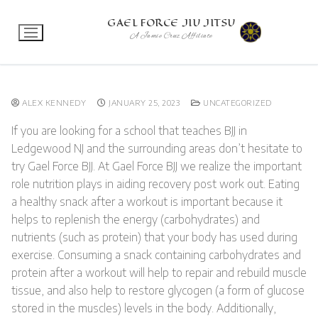
Skip
GAEL FORCE JIU JITSU
to
A Jamie Cruz Affiliate
content
ALEX KENNEDY
JANUARY 25, 2023
UNCATEGORIZED
If you are looking for a school that teaches BJJ in
Ledgewood NJ and the surrounding areas don’t hesitate to
try Gael Force BJJ. At Gael Force BJJ we realize the important
role nutrition plays in aiding recovery post work out. Eating
a healthy snack after a workout is important because it
helps to replenish the energy (carbohydrates) and
nutrients (such as protein) that your body has used during
exercise. Consuming a snack containing carbohydrates and
protein after a workout will help to repair and rebuild muscle
tissue, and also help to restore glycogen (a form of glucose
stored in the muscles) levels in the body. Additionally,